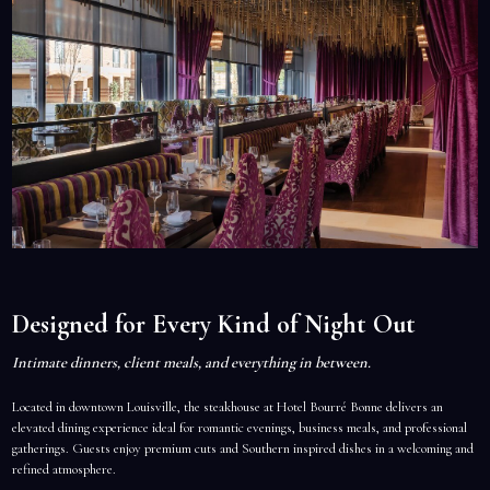
Designed for Every Kind of Night Out
Intimate dinners, client meals, and everything in between.
Located in downtown Louisville, the steakhouse at Hotel Bourré Bonne delivers an
elevated dining experience ideal for romantic evenings, business meals, and professional
gatherings. Guests enjoy premium cuts and Southern inspired dishes in a welcoming and
refined atmosphere.