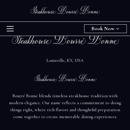
Book Now
Steakhouse Bourré Bonne
Louisville, KY, USA
Bourré Bonne blends timeless steakhouse tradition with
modern elegance. Our name reflects a commitment to doing
things right, where rich flavors and thoughtful preparation
come together to create memorable dining experiences.