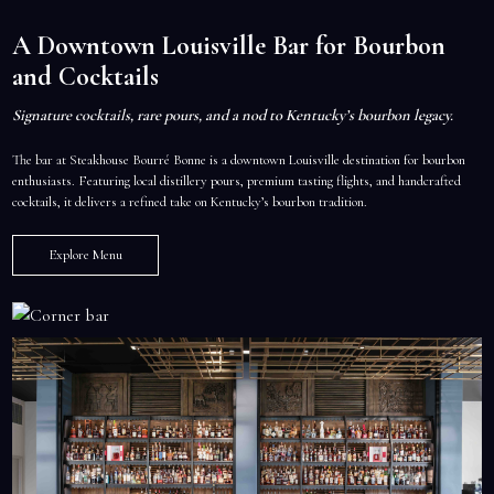
A Downtown Louisville Bar for Bourbon
and Cocktails
Signature cocktails, rare pours, and a nod to Kentucky’s bourbon legacy.
The bar at Steakhouse Bourré Bonne is a downtown Louisville destination for bourbon
enthusiasts. Featuring local distillery pours, premium tasting flights, and handcrafted
cocktails, it delivers a refined take on Kentucky’s bourbon tradition.
Explore Menu