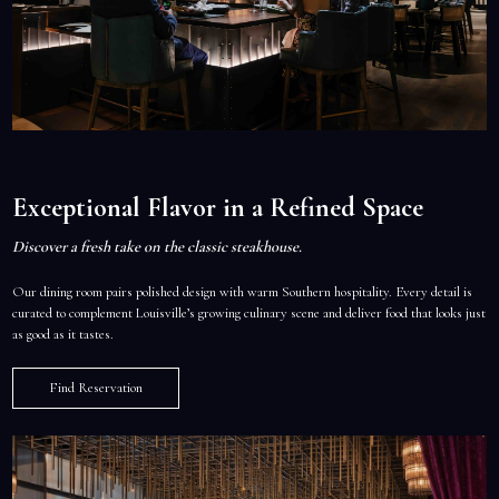
Exceptional Flavor in a Refined Space
Discover a fresh take on the classic steakhouse.
Our dining room pairs polished design with warm Southern hospitality. Every detail is
curated to complement Louisville’s growing culinary scene and deliver food that looks just
as good as it tastes.
Find Reservation