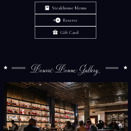
Steakhouse Menus
Reserve
Gift Card
Bourré Bonne Gallery