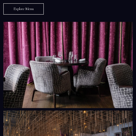
Explore Menu