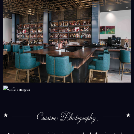
Cuisine Photography