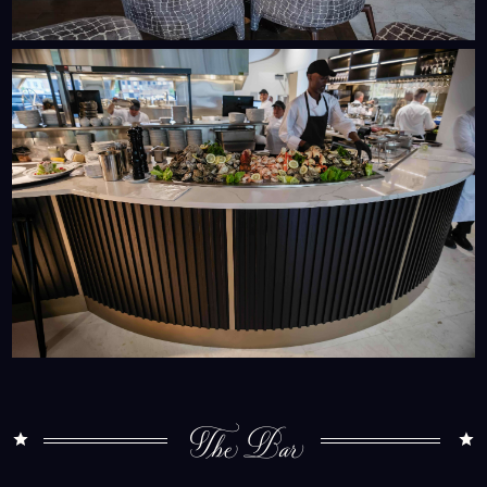
The Bar