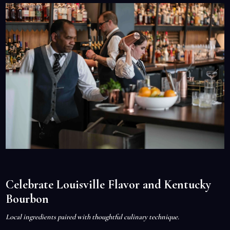
Celebrate Louisville Flavor and Kentucky
Bourbon
Local ingredients paired with thoughtful culinary technique.