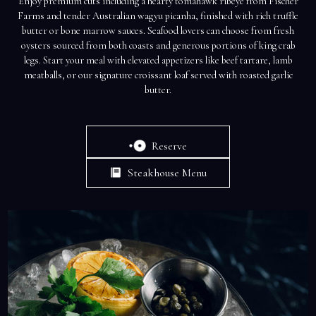
Enjoy premium cuts including a hearty tomahawk ribeye from Fischer
Farms and tender Australian wagyu picanha, finished with rich truffle
butter or bone marrow sauces. Seafood lovers can choose from fresh
oysters sourced from both coasts and generous portions of king crab
legs. Start your meal with elevated appetizers like beef tartare, lamb
meatballs, or our signature croissant loaf served with roasted garlic
butter.
Reserve
Steakhouse Menu