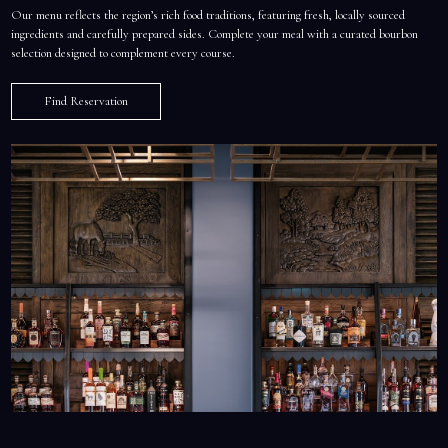
Our menu reflects the region’s rich food traditions, featuring fresh, locally sourced
ingredients and carefully prepared sides. Complete your meal with a curated bourbon
selection designed to complement every course.
Find Reservation