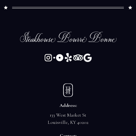
Address:
133 West Market St
Louisville, KY 40202
Contact: